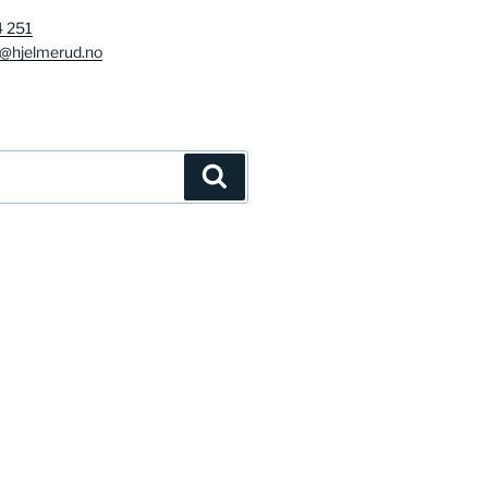
4 251
g@hjelmerud.no
Søk