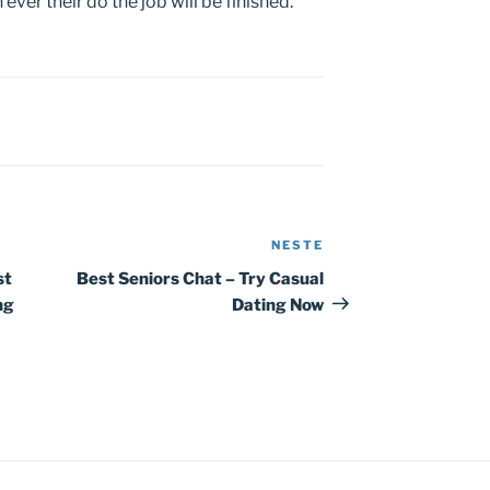
ver their do the job will be finished.
NESTE
Neste
innlegg
st
Best Seniors Chat – Try Casual
ng
Dating Now