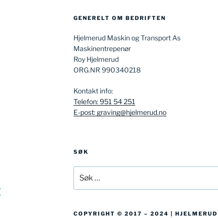
GENERELT OM BEDRIFTEN
Hjelmerud Maskin og Transport As
Maskinentrepenør
Roy Hjelmerud
ORG.NR 990340218
Kontakt info:
Telefon: 951 54 251
E-post: graving@hjelmerud.no
SØK
Søk
etter:
COPYRIGHT © 2017 – 2024 | HJELMERU