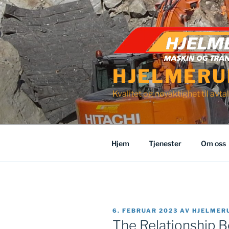
Gå
til
innhold
HJELMERU
Kvalitet og nøyaktighet til avtal
Hjem
Tjenester
Om oss
PUBLISERT
6. FEBRUAR 2023
AV
HJELMER
The Relationship 