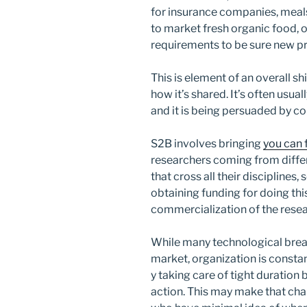
for insurance companies, meal
to market fresh organic food, 
requirements to be sure new pr
This is element of an overall shi
how it’s shared. It’s often usua
and it is being persuaded by co
S2B involves bringing
you can 
researchers coming from differ
that cross all their disciplines
obtaining funding for doing this
commercialization of the resea
While many technological break
market, organization is constan
y taking care of tight duration 
action. This may make that cha