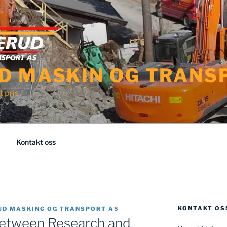
D MASKIN OG TRANS
t pris
Kontakt oss
KONTAKT OS
UD MASKING OG TRANSPORT AS
Between Research and