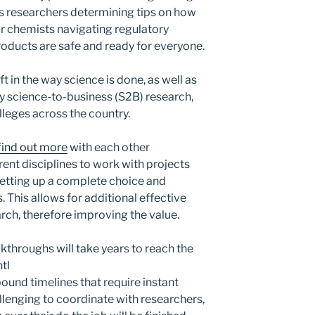
s researchers determining tips on how
or chemists navigating regulatory
oducts are safe and ready for everyone.
ft in the way science is done, as well as
lly science-to-business (S2B) research,
lleges across the country.
find out more
with each other
ent disciplines to work with projects
, setting up a complete choice and
. This allows for additional effective
rch, therefore improving the value.
throughs will take years to reach the
tl
bound timelines that require instant
llenging to coordinate with researchers,