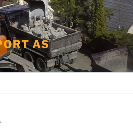
PORT AS
S