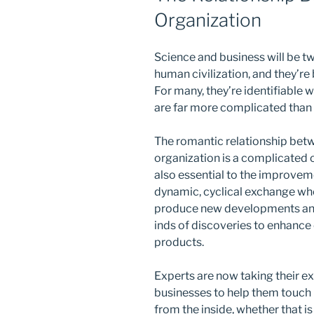
Organization
Science and business will be tw
human civilization, and they’re
For many, they’re identifiable 
are far more complicated than 
The romantic relationship betw
organization is a complicated o
also essential to the improvem
dynamic, cyclical exchange wh
produce new developments and
inds of discoveries to enhance
products.
Experts are now taking their ex
businesses to help them touch 
from the inside, whether that is