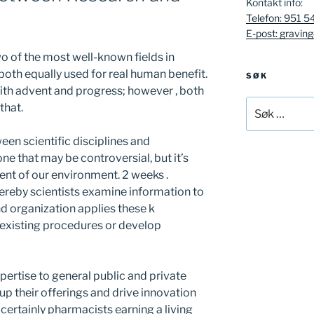
Kontakt info:
Telefon: 951 5
E-post: gravin
o of the most well-known fields in
 both equally used for real human benefit.
SØK
with advent and progress; however , both
Søk
that.
etter:
een scientific disciplines and
ne that may be controversial, but it’s
ent of our environment. 2 weeks .
ereby scientists examine information to
 organization applies these k
 existing procedures or develop
pertise to general public and private
up their offerings and drive innovation
 certainly pharmacists earning a living