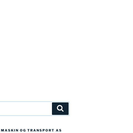
Søk
D MASKIN OG TRANSPORT AS