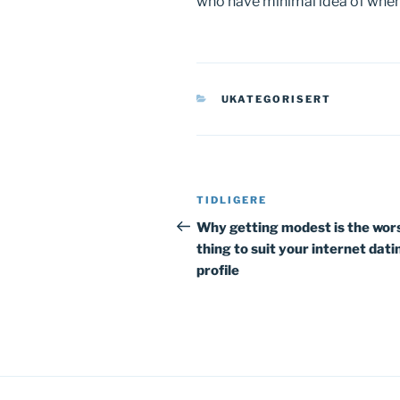
who have minimal idea of when e
KATEGORIER
UKATEGORISERT
Innleggsnavigasjon
Forrige
TIDLIGERE
innlegg
Why getting modest is the wor
thing to suit your internet dati
profile