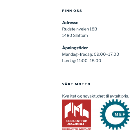
FINN OSS
Adresse
Rudsteinveien 18B
1480 Slattum
Åpningstider
Mandag–fredag: 09:00–17:00
Lørdag: 11:00–15:00
VÅRT MOTTO
Kvalitet og nøyaktighet til avtalt pris.