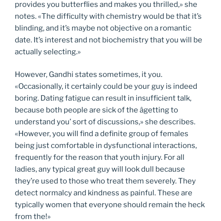
provides you butterflies and makes you thrilled,» she
notes. «The difficulty with chemistry would be that it’s
blinding, and it’s maybe not objective on a romantic
date. It’s interest and not biochemistry that you will be
actually selecting.»
However, Gandhi states sometimes, it you.
«Occasionally, it certainly could be your guy is indeed
boring. Dating fatigue can result in insufficient talk,
because both people are sick of the âgetting to
understand you’ sort of discussions,» she describes.
«However, you will find a definite group of females
being just comfortable in dysfunctional interactions,
frequently for the reason that youth injury. For all
ladies, any typical great guy will look dull because
they’re used to those who treat them severely. They
detect normalcy and kindness as painful. These are
typically women that everyone should remain the heck
from the!»