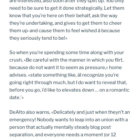
are interested, also soon after they split up. You only
need to be sure to get it done strategically. Let them
know that you’re here on their behalf, ask the way
they’re undertaking, and gives to get them to cheer
them up-and cause them to feel wished â because
they seriously tend to be!»
So when you’re spending some time along with your
crush, «Be careful with the manner in which you flirt,
because do not want it to seem as pressure,» home
advises. «state something like, âI recognize you’re
going right through much, but I do want to reveal that,
before you go, i’d like to elevates down … on a romantic
date.'»
DeAlto also warns, «Delicately and just when theyn’t an
emergency! Nobody wants to leap into an union with a
person that actually mentally steady blog post
separation, and everyone needs a moment (or 12