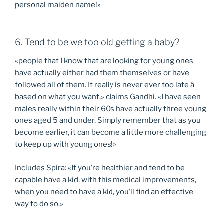
personal maiden name!»
6. Tend to be we too old getting a baby?
«people that I know that are looking for young ones
have actually either had them themselves or have
followed all of them. It really is never ever too late â
based on what you want,» claims Gandhi. «I have seen
males really within their 60s have actually three young
ones aged 5 and under. Simply remember that as you
become earlier, it can become a little more challenging
to keep up with young ones!»
Includes Spira: «If you’re healthier and tend to be
capable have a kid, with this medical improvements,
when you need to have a kid, you’ll find an effective
way to do so.»