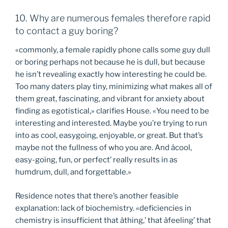
10. Why are numerous females therefore rapid
to contact a guy boring?
«commonly, a female rapidly phone calls some guy dull
or boring perhaps not because he is dull, but because
he isn’t revealing exactly how interesting he could be.
Too many daters play tiny, minimizing what makes all of
them great, fascinating, and vibrant for anxiety about
finding as egotistical,» clarifies House. «You need to be
interesting and interested. Maybe you’re trying to run
into as cool, easygoing, enjoyable, or great. But that’s
maybe not the fullness of who you are. And âcool,
easy-going, fun, or perfect’ really results in as
humdrum, dull, and forgettable.»
Residence notes that there’s another feasible
explanation: lack of biochemistry. «deficiencies in
chemistry is insufficient that âthing,’ that âfeeling’ that