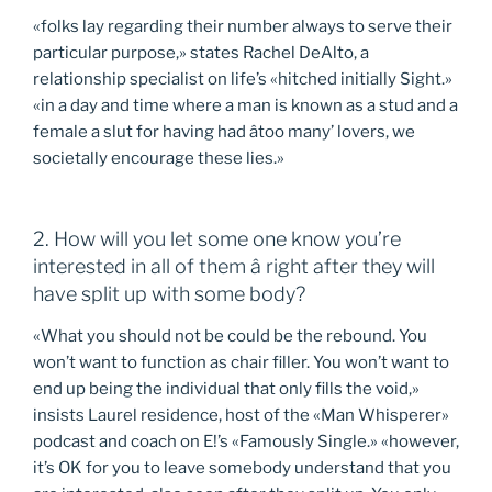
«folks lay regarding their number always to serve their
particular purpose,» states Rachel DeAlto, a
relationship specialist on life’s «hitched initially Sight.»
«in a day and time where a man is known as a stud and a
female a slut for having had âtoo many’ lovers, we
societally encourage these lies.»
2. How will you let some one know you’re
interested in all of them â right after they will
have split up with some body?
«What you should not be could be the rebound. You
won’t want to function as chair filler. You won’t want to
end up being the individual that only fills the void,»
insists Laurel residence, host of the «Man Whisperer»
podcast and coach on E!’s «Famously Single.» «however,
it’s OK for you to leave somebody understand that you