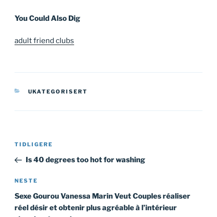
You Could Also Dig
adult friend clubs
KATEGORIER
UKATEGORISERT
Innleggsnavigasjon
Forrige
TIDLIGERE
innlegg
Is 40 degrees too hot for washing
Neste
NESTE
innlegg
Sexe Gourou Vanessa Marin Veut Couples réaliser
réel désir et obtenir plus agréable à l’intérieur