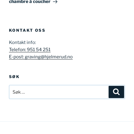
chambre à coucher
KONTAKT OSS
Kontakt info:
Telefon: 951 54 251
E-post: graving@hjelmerud.no
SØK
Søk
Søk
etter: