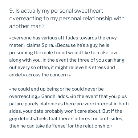
9. Is actually my personal sweetheart
overreacting to my personal relationship with
another man?
«Everyone has various attitudes towards the envy
meter,» claims Spira. «Because he’s a guy, he is
presuming the male friend would like to make love
along with you. In the event the three of you can hang
out every so often, it might relieve his stress and
anxiety across the concern.»
«he could end up being or he could never be
overreacting,» Gandhi adds. «in the event that you plus
pal are purely platonic as there are zero interest in both
sides, your date probably won’t care about. But if the
guy detects/feels that there’s interest on both sides,
then he can take âoffense’ for the relationship.»