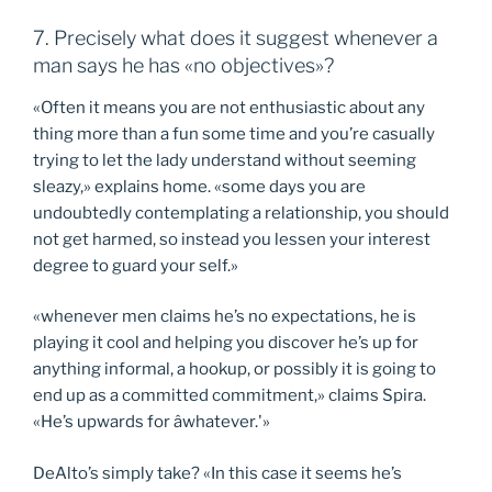
7. Precisely what does it suggest whenever a
man says he has «no objectives»?
«Often it means you are not enthusiastic about any
thing more than a fun some time and you’re casually
trying to let the lady understand without seeming
sleazy,» explains home. «some days you are
undoubtedly contemplating a relationship, you should
not get harmed, so instead you lessen your interest
degree to guard your self.»
«whenever men claims he’s no expectations, he is
playing it cool and helping you discover he’s up for
anything informal, a hookup, or possibly it is going to
end up as a committed commitment,» claims Spira.
«He’s upwards for âwhatever.'»
DeAlto’s simply take? «In this case it seems he’s