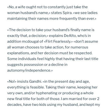
«No, a wife ought not to constantly just take the
woman husband’s name,» states Spira. «we see ladies
maintaining their names more frequently than ever.»
«The decision to take your husband’s finally name is
exactly that, a decision,» explains DeAlto, who’s in
addition mcdougal of «Flirt Fearlessly.» «don’t assume
all woman chooses to take action, for numerous
explanations, and her decision must be respected.
Some individuals feel highly that having their last title
suggests possession or a decline in
autonomy/independence.»
«No!» insists Gandhi. «in the present day and age,
everything is feasible. Taking their name, keeping her
very own, and/or hyphenating or producing a whole
new final title for both of those. I am married for over 2
decades, have two kids using my husband, and kept my