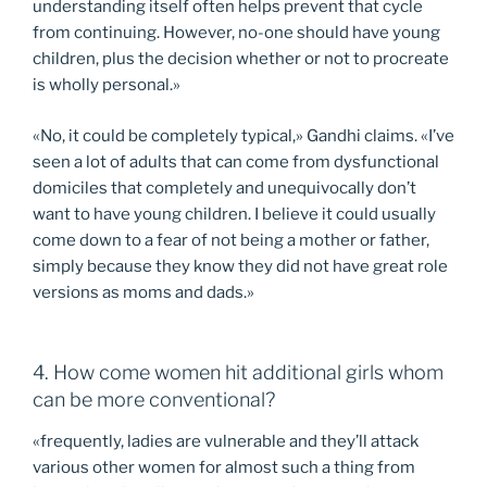
understanding itself often helps prevent that cycle
from continuing. However, no-one should have young
children, plus the decision whether or not to procreate
is wholly personal.»
«No, it could be completely typical,» Gandhi claims. «I’ve
seen a lot of adults that can come from dysfunctional
domiciles that completely and unequivocally don’t
want to have young children. I believe it could usually
come down to a fear of not being a mother or father,
simply because they know they did not have great role
versions as moms and dads.»
4. How come women hit additional girls whom
can be more conventional?
«frequently, ladies are vulnerable and they’ll attack
various other women for almost such a thing from