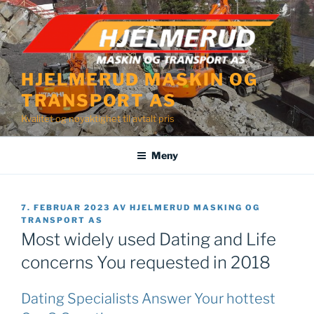
Gå
til
innhold
HJELMERUD MASKIN OG
TRANSPORT AS
Kvalitet og nøyaktighet til avtalt pris
Meny
PUBLISERT
7. FEBRUAR 2023
AV
HJELMERUD MASKING OG
TRANSPORT AS
Most widely used Dating and Life
concerns You requested in 2018
Dating Specialists Answer Your hottest