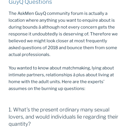
GuyQ Questions
The AskMen GuyQ community forum is actually a
location where anything you want to enquire about is
during bounds â although not every concern gets the
response it undoubtedly is deserving of. Therefore we
believed we might look closer at most frequently
asked questions of 2018 and bounce them from some
actual professionals.
You wanted to know about matchmaking, lying about
intimate partners, relationships â plus about living at
home with the adult units. Here are the experts’
assumes on the burning up questions:
1. What’s the present ordinary many sexual
lovers, and would individuals lie regarding their
quantity?