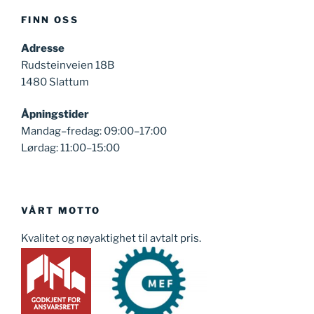
FINN OSS
Adresse
Rudsteinveien 18B
1480 Slattum
Åpningstider
Mandag–fredag: 09:00–17:00
Lørdag: 11:00–15:00
VÅRT MOTTO
Kvalitet og nøyaktighet til avtalt pris.