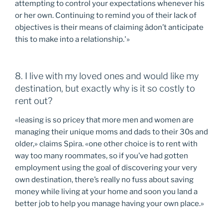
attempting to control your expectations whenever his
or her own. Continuing to remind you of their lack of
objectives is their means of claiming âdon’t anticipate
this to make into a relationship.'»
8. I live with my loved ones and would like my
destination, but exactly why is it so costly to
rent out?
«leasing is so pricey that more men and women are
managing their unique moms and dads to their 30s and
older,» claims Spira. «one other choice is to rent with
way too many roommates, so if you’ve had gotten
employment using the goal of discovering your very
own destination, there’s really no fuss about saving
money while living at your home and soon you land a
better job to help you manage having your own place.»