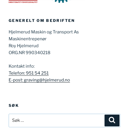
GENERELT OM BEDRIFTEN
Hjelmerud Maskin og Transport As
Maskinentrepenør
Roy Hjelmerud
ORG.NR 990340218
Kontakt info:
Telefon: 951 54 251
E-post: graving@hjelmerud.no
SØK
Søk
Søk
etter: