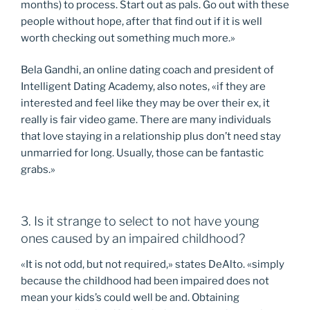
months) to process. Start out as pals. Go out with these
people without hope, after that find out if it is well
worth checking out something much more.»
Bela Gandhi, an online dating coach and president of
Intelligent Dating Academy, also notes, «if they are
interested and feel like they may be over their ex, it
really is fair video game. There are many individuals
that love staying in a relationship plus don’t need stay
unmarried for long. Usually, those can be fantastic
grabs.»
3. Is it strange to select to not have young
ones caused by an impaired childhood?
«It is not odd, but not required,» states DeAlto. «simply
because the childhood had been impaired does not
mean your kids’s could well be and. Obtaining