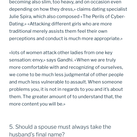
becoming also slim, too heavy, and on occasion even
depending on how they dress,» claims dating specialist
Julie Spira, which also composed «The Perils of Cyber-
Dating.» «Attacking different girls who are more
traditional merely assists them feel their own
perceptions and conduct is much more appropriate.»
«lots of women attack other ladies from one key
sensation: envy,» says Gandhi. «When we are truly
more comfortable with and recognizing of ourselves,
we come to be much less judgmental of other people
and much less vulnerable to assault. When someone
problems you, it is not in regards to you and it’s about
them. The greater amount of to understand that, the
more content you will be.»
5. Should a spouse must always take the
husband’s final name?