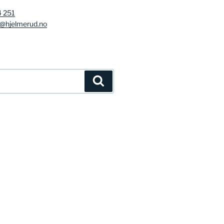
4 251
g@hjelmerud.no
Søk