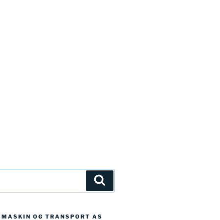
Søk
D MASKIN OG TRANSPORT AS