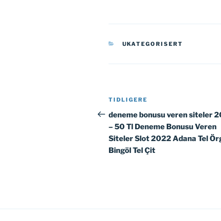
KATEGORIER
UKATEGORISERT
Innleggsnavigasjon
Forrige
TIDLIGERE
innlegg
deneme bonusu veren siteler 
– 50 Tl Deneme Bonusu Veren
Siteler Slot 2022 Adana Tel Ör
Bingöl Tel Çit