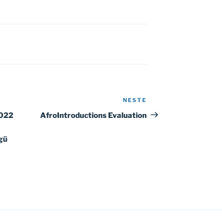
NESTE
Neste
innlegg
2022
AfroIntroductions Evaluation
gü