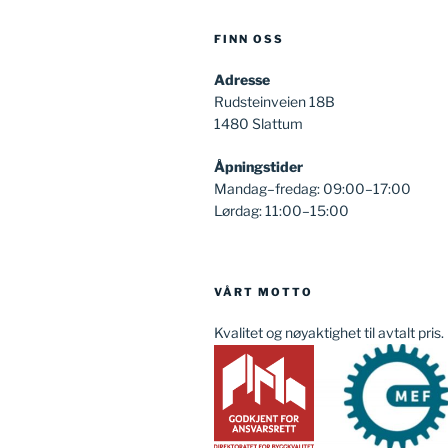
FINN OSS
Adresse
Rudsteinveien 18B
1480 Slattum
Åpningstider
Mandag–fredag: 09:00–17:00
Lørdag: 11:00–15:00
VÅRT MOTTO
Kvalitet og nøyaktighet til avtalt pris.