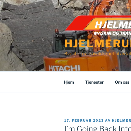
Gå
til
innhold
HJELMERU
Kvalitet og nøyaktighet til avtal
Hjem
Tjenester
Om oss
PUBLISERT
17. FEBRUAR 2023
AV
HJELME
I’m Going Back Int