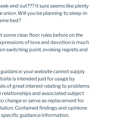
eek-end out??? It sure seems like plenty
e union. Will you be planning to sleep-in
 same bed?
t some clear floor rules before on the
xpressions of love and devotion is much
ion switching point, evoking regrets and
guidance: your website cannot supply
site is intended just for usage by
ils of great interest relating to problems
n relationships and associated subject
 to change or serve as replacement for
olution. Contained findings and opinions
specific guidance information.