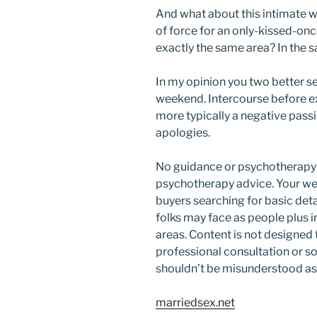
And what about this intimate w
of force for an only-kissed-onc
exactly the same area? In the
In my opinion you two better se
weekend. Intercourse before e
more typically a negative pass
apologies.
No guidance or psychotherapy 
psychotherapy advice. Your web
buyers searching for basic deta
folks may face as people plus i
areas. Content is not designed
professional consultation or s
shouldn’t be misunderstood as 
marriedsex.net