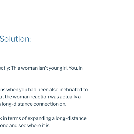
Solution:
ctly: This woman isn’t your girl. You, in
ns when you had been also inebriated to
at the woman reaction was actually â
 a long-distance connection on.
nk in terms of expanding a long-distance
one and see where it is.