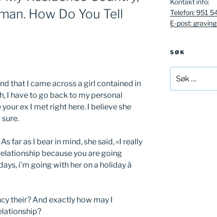
Kontakt info:
oman. How Do You Tell
Telefon: 951 5
E-post: gravin
SØK
Søk
etter:
nd that I came across a girl contained in
th, I have to go back to my personal
e your ex I met right here. I believe she
 sure.
s far as I bear in mind, she said, «I really
a relationship because you are going
ays, i’m going with her on a holiday â
ncy their? And exactly how may I
elationship?