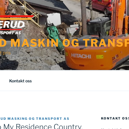
D MASKIN OG TRANS
t pris
Kontakt oss
KONTAKT OS
RUD MASKING OG TRANSPORT AS
o My Residence Country,