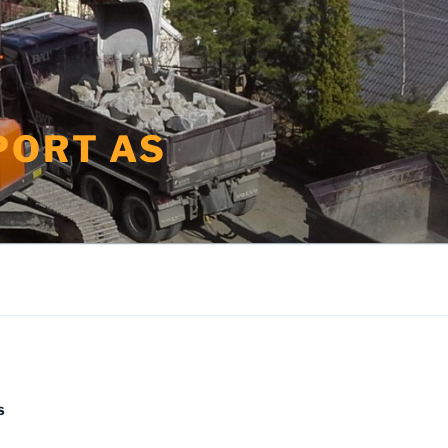
PORT AS
S