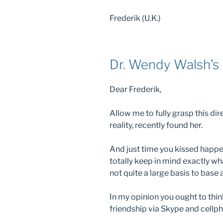
Frederik (U.K.)
Dr. Wendy Walsh’s 
Dear Frederik,
Allow me to fully grasp this dire
reality, recently found her.
And just time you kissed happe
totally keep in mind exactly wh
not quite a large basis to base
In my opinion you ought to thi
friendship via Skype and cellph