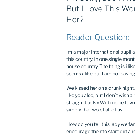
But I Love This W
Her?
Reader Question:
Im a major international pupil a
this country. In one single mon
house country. The thing is i lik
seems alike but I am not saying
We kissed her on a drunk night. A
like you also, but I don’t wish 
straight back.» Within one few d
simply the two of all of us.
How do you tell this lady we fa
encourage their to start out a r