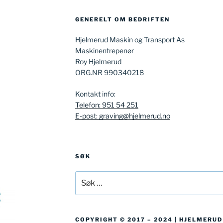
GENERELT OM BEDRIFTEN
Hjelmerud Maskin og Transport As
Maskinentrepenør
Roy Hjelmerud
ORG.NR 990340218
Kontakt info:
Telefon: 951 54 251
E-post: graving@hjelmerud.no
SØK
Søk
etter:
COPYRIGHT © 2017 – 2024 | HJELMERU