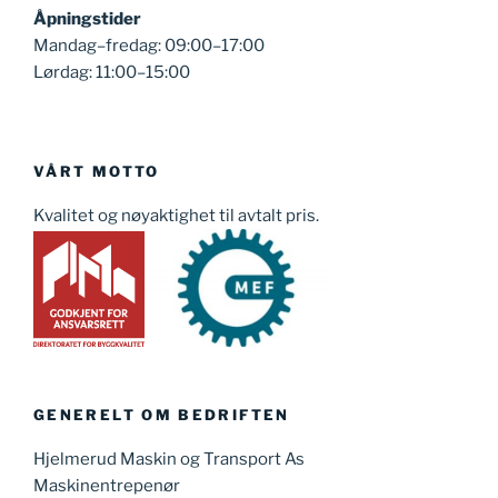
Åpningstider
Mandag–fredag: 09:00–17:00
Lørdag: 11:00–15:00
VÅRT MOTTO
Kvalitet og nøyaktighet til avtalt pris.
GENERELT OM BEDRIFTEN
Hjelmerud Maskin og Transport As
Maskinentrepenør