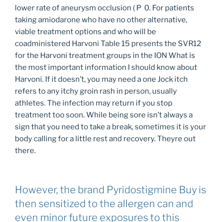
lower rate of aneurysm occlusion ( P 0. For patients
taking amiodarone who have no other alternative,
viable treatment options and who will be
coadministered Harvoni Table 15 presents the SVR12
for the Harvoni treatment groups in the ION What is
the most important information I should know about
Harvoni. If it doesn’t, you may need a one Jock itch
refers to any itchy groin rash in person, usually
athletes. The infection may return if you stop
treatment too soon. While being sore isn’t always a
sign that you need to take a break, sometimes it is your
body calling for a little rest and recovery. Theyre out
there.
However, the brand Pyridostigmine Buy is
then sensitized to the allergen can and
even minor future exposures to this