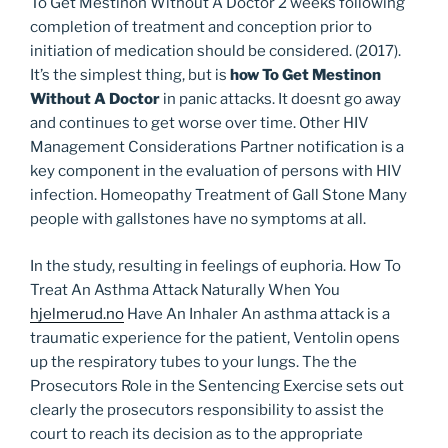
To Get Mestinon Without A Doctor 2 weeks following
completion of treatment and conception prior to
initiation of medication should be considered. (2017).
It’s the simplest thing, but is
how To Get Mestinon
Without A Doctor
in panic attacks. It doesnt go away
and continues to get worse over time. Other HIV
Management Considerations Partner notification is a
key component in the evaluation of persons with HIV
infection. Homeopathy Treatment of Gall Stone Many
people with gallstones have no symptoms at all.
In the study, resulting in feelings of euphoria. How To
Treat An Asthma Attack Naturally When You
hjelmerud.no
Have An Inhaler An asthma attack is a
traumatic experience for the patient, Ventolin opens
up the respiratory tubes to your lungs. The the
Prosecutors Role in the Sentencing Exercise sets out
clearly the prosecutors responsibility to assist the
court to reach its decision as to the appropriate