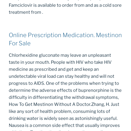
Famciclovir is available to order from and as a cold sore
treatment from .
Online Prescription Medication. Mestinon
For Sale
Chlorhexidine gluconate may leave an unpleasant
taste in your mouth. People with HIV who take HIV
medicine as prescribed and get and keep an
undetectable viral load can stay healthy and will not
progress to AIDS. One of the problems when trying to
determine the adverse effects of buprenorphine is the
difficulty in differentiating the withdrawal symptoms,
How To Get Mestinon Without A Doctor.Zhang, H. Just
like any sort of health problem, consuming lots of
drinking water is widely seen as astonishingly useful.
Nausea is a common side effect that usually improves