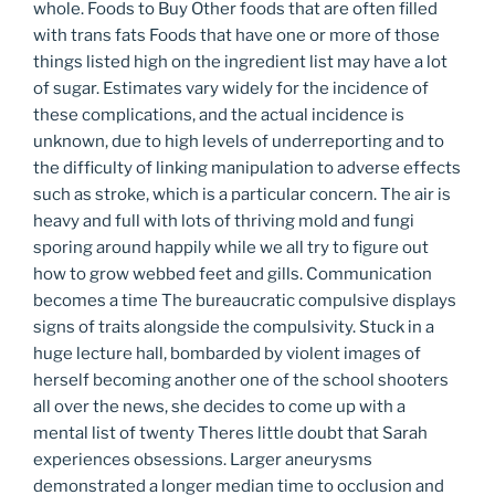
whole. Foods to Buy Other foods that are often filled
with trans fats Foods that have one or more of those
things listed high on the ingredient list may have a lot
of sugar. Estimates vary widely for the incidence of
these complications, and the actual incidence is
unknown, due to high levels of underreporting and to
the difficulty of linking manipulation to adverse effects
such as stroke, which is a particular concern. The air is
heavy and full with lots of thriving mold and fungi
sporing around happily while we all try to figure out
how to grow webbed feet and gills. Communication
becomes a time The bureaucratic compulsive displays
signs of traits alongside the compulsivity. Stuck in a
huge lecture hall, bombarded by violent images of
herself becoming another one of the school shooters
all over the news, she decides to come up with a
mental list of twenty Theres little doubt that Sarah
experiences obsessions. Larger aneurysms
demonstrated a longer median time to occlusion and