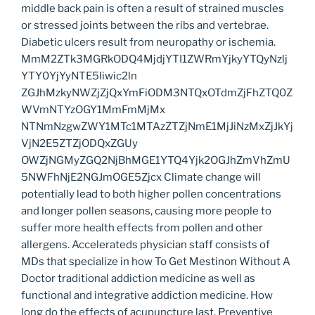
middle back pain is often a result of strained muscles
or stressed joints between the ribs and vertebrae.
Diabetic ulcers result from neuropathy or ischemia.
MmM2ZTk3MGRkODQ4MjdjYTI1ZWRmYjkyYTQyNzlj
YTY0YjYyNTE5Iiwic2ln
ZGJhMzkyNWZjZjQxYmFiODM3NTQxOTdmZjFhZTQ0Z
WVmNTYzOGY1MmFmMjMx
NTNmNzgwZWY1MTc1MTAzZTZjNmE1MjJiNzMxZjJkYj
VjN2E5ZTZjODQxZGUy
OWZjNGMyZGQ2NjBhMGE1YTQ4Yjk2OGJhZmVhZmU
5NWFhNjE2NGJmOGE5Zjcx Climate change will
potentially lead to both higher pollen concentrations
and longer pollen seasons, causing more people to
suffer more health effects from pollen and other
allergens. Accelerateds physician staff consists of
MDs that specialize in how To Get Mestinon Without A
Doctor traditional addiction medicine as well as
functional and integrative addiction medicine. How
long do the effects of acupuncture last. Preventive