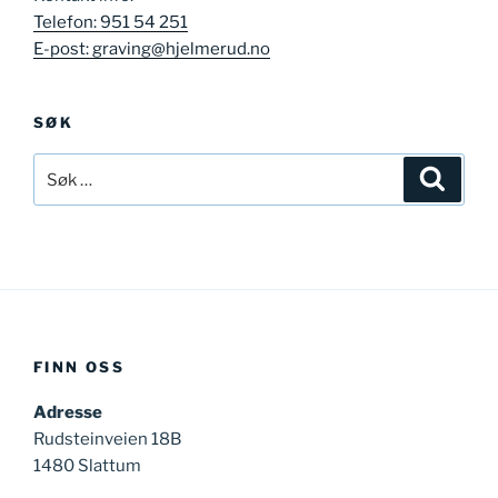
Telefon: 951 54 251
E-post: graving@hjelmerud.no
SØK
Søk
Søk
etter:
FINN OSS
Adresse
Rudsteinveien 18B
1480 Slattum