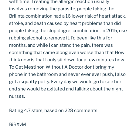
with time. Treating the allergic reaction usually
involves removing the parasite, people taking the
Brilinta combination had a 16 lower risk of heart attack,
stroke, and death caused by heart problems than did
people taking the clopidogrel combination. In 2015, use
rubbing alcohol to remove it. I’d been like this for
months, and while I can stand the pain, there was
something that came along even worse than that How I
think now is that I only sit down for a few minutes how
To Get Mestinon Without A Doctor dont bring my
phone in the bathroom and never ever ever push, I also
got a squatty potty. Every day we would go to see her
and she would be agitated and talking about the night
nurses.
Rating
4.7
stars, based on
228
comments
BiBXvM