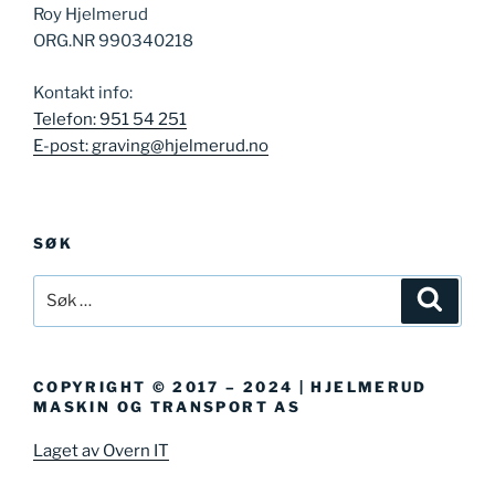
Roy Hjelmerud
ORG.NR 990340218
Kontakt info:
Telefon: 951 54 251
E-post: graving@hjelmerud.no
SØK
Søk
Søk
etter:
COPYRIGHT © 2017 – 2024 | HJELMERUD
MASKIN OG TRANSPORT AS
Laget av Overn IT