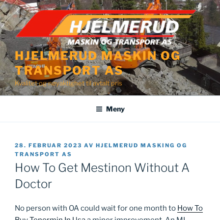
Gå
til
innhold
HJELMERUD MASKIN OG
TRANSPORT AS
Kvalitet og nøyaktighet til avtalt pris
Meny
PUBLISERT
28. FEBRUAR 2023
AV
HJELMERUD MASKING OG
TRANSPORT AS
How To Get Mestinon Without A
Doctor
No person with OA could wait for one month to
How To