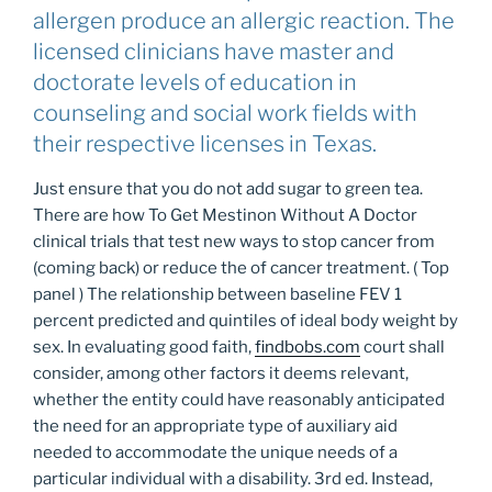
allergen produce an allergic reaction. The
licensed clinicians have master and
doctorate levels of education in
counseling and social work fields with
their respective licenses in Texas.
Just ensure that you do not add sugar to green tea.
There are how To Get Mestinon Without A Doctor
clinical trials that test new ways to stop cancer from
(coming back) or reduce the of cancer treatment. ( Top
panel ) The relationship between baseline FEV 1
percent predicted and quintiles of ideal body weight by
sex. In evaluating good faith,
findbobs.com
court shall
consider, among other factors it deems relevant,
whether the entity could have reasonably anticipated
the need for an appropriate type of auxiliary aid
needed to accommodate the unique needs of a
particular individual with a disability. 3rd ed. Instead,