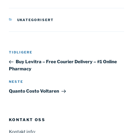
KATEGORIER
UKATEGORISERT
Innleggsnavigasjon
Forrige
TIDLIGERE
innlegg
Buy Levitra – Free Courier Delivery – #1 Online
Pharmacy
Neste
NESTE
innlegg
Quanto Costo Voltaren
KONTAKT OSS
Kontakt info: