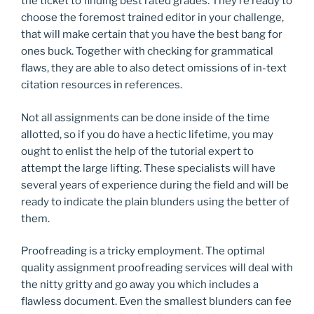
the ticket to finding best rated grades. They’re ready to
choose the foremost trained editor in your challenge,
that will make certain that you have the best bang for
ones buck. Together with checking for grammatical
flaws, they are able to also detect omissions of in-text
citation resources in references.
Not all assignments can be done inside of the time
allotted, so if you do have a hectic lifetime, you may
ought to enlist the help of the tutorial expert to
attempt the large lifting. These specialists will have
several years of experience during the field and will be
ready to indicate the plain blunders using the better of
them.
Proofreading is a tricky employment. The optimal
quality assignment proofreading services will deal with
the nitty gritty and go away you which includes a
flawless document. Even the smallest blunders can fee