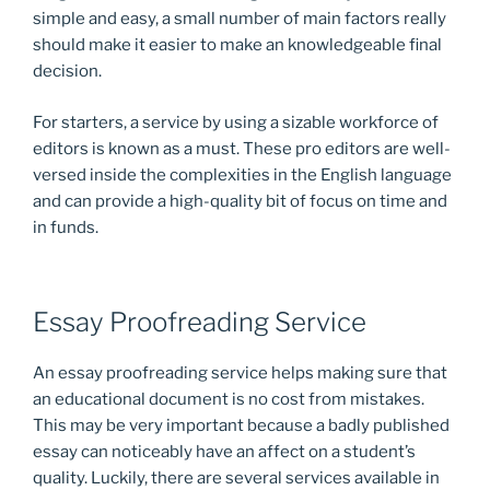
simple and easy, a small number of main factors really
should make it easier to make an knowledgeable final
decision.
For starters, a service by using a sizable workforce of
editors is known as a must. These pro editors are well-
versed inside the complexities in the English language
and can provide a high-quality bit of focus on time and
in funds.
Essay Proofreading Service
An essay proofreading service helps making sure that
an educational document is no cost from mistakes.
This may be very important because a badly published
essay can noticeably have an affect on a student’s
quality. Luckily, there are several services available in