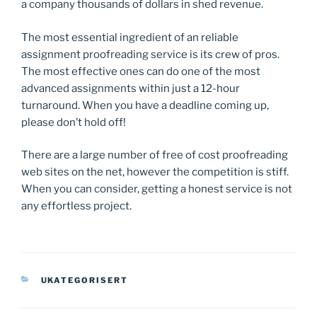
a company thousands of dollars in shed revenue.
The most essential ingredient of an reliable
assignment proofreading service is its crew of pros.
The most effective ones can do one of the most
advanced assignments within just a 12-hour
turnaround. When you have a deadline coming up,
please don’t hold off!
There are a large number of free of cost proofreading
web sites on the net, however the competition is stiff.
When you can consider, getting a honest service is not
any effortless project.
KATEGORIER
UKATEGORISERT