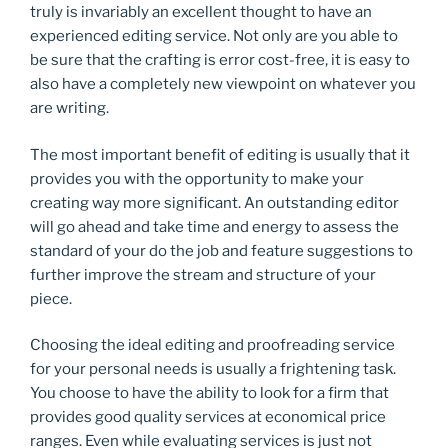
truly is invariably an excellent thought to have an
experienced editing service. Not only are you able to
be sure that the crafting is error cost-free, it is easy to
also have a completely new viewpoint on whatever you
are writing.
The most important benefit of editing is usually that it
provides you with the opportunity to make your
creating way more significant. An outstanding editor
will go ahead and take time and energy to assess the
standard of your do the job and feature suggestions to
further improve the stream and structure of your
piece.
Choosing the ideal editing and proofreading service
for your personal needs is usually a frightening task.
You choose to have the ability to look for a firm that
provides good quality services at economical price
ranges. Even while evaluating services is just not