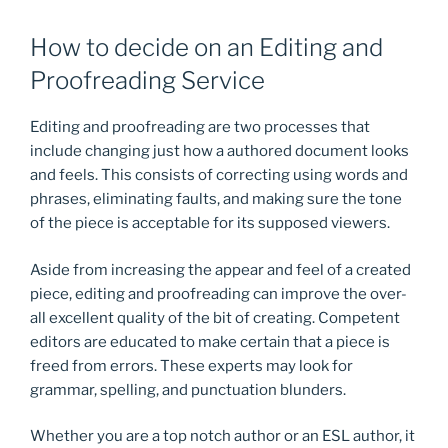
How to decide on an Editing and
Proofreading Service
Editing and proofreading are two processes that
include changing just how a authored document looks
and feels. This consists of correcting using words and
phrases, eliminating faults, and making sure the tone
of the piece is acceptable for its supposed viewers.
Aside from increasing the appear and feel of a created
piece, editing and proofreading can improve the over-
all excellent quality of the bit of creating. Competent
editors are educated to make certain that a piece is
freed from errors. These experts may look for
grammar, spelling, and punctuation blunders.
Whether you are a top notch author or an ESL author, it