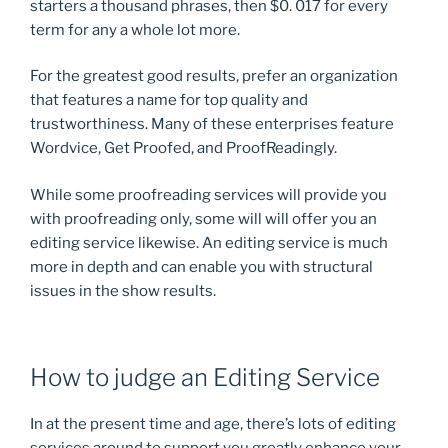
starters a thousand phrases, then $0. 017 for every
term for any a whole lot more.
For the greatest good results, prefer an organization
that features a name for top quality and
trustworthiness. Many of these enterprises feature
Wordvice, Get Proofed, and ProofReadingly.
While some proofreading services will provide you
with proofreading only, some will will offer you an
editing service likewise. An editing service is much
more in depth and can enable you with structural
issues in the show results.
How to judge an Editing Service
In at the present time and age, there’s lots of editing