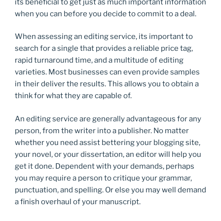
its beneficial to get just as much important information
when you can before you decide to commit to a deal.
When assessing an editing service, its important to
search for a single that provides a reliable price tag,
rapid turnaround time, and a multitude of editing
varieties. Most businesses can even provide samples
in their deliver the results. This allows you to obtain a
think for what they are capable of.
An editing service are generally advantageous for any
person, from the writer into a publisher. No matter
whether you need assist bettering your blogging site,
your novel, or your dissertation, an editor will help you
get it done. Dependent with your demands, perhaps
you may require a person to critique your grammar,
punctuation, and spelling. Or else you may well demand
a finish overhaul of your manuscript.