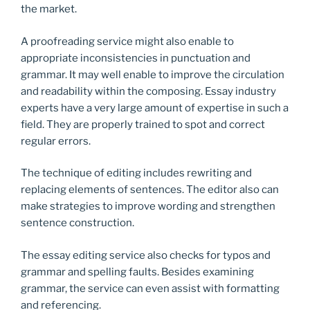
the market.
A proofreading service might also enable to
appropriate inconsistencies in punctuation and
grammar. It may well enable to improve the circulation
and readability within the composing. Essay industry
experts have a very large amount of expertise in such a
field. They are properly trained to spot and correct
regular errors.
The technique of editing includes rewriting and
replacing elements of sentences. The editor also can
make strategies to improve wording and strengthen
sentence construction.
The essay editing service also checks for typos and
grammar and spelling faults. Besides examining
grammar, the service can even assist with formatting
and referencing.