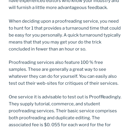
have experienced editors who know your industry and
will furnish a little more advantageous feedback.
When deciding upon a proofreading service, you need
to hunt for 1 that provides a turnaround time that could
be easy for you personally. A quick turnaround typically
means that that you may get your do the trick
concluded in fewer than an hour or so.
Proofreading services also feature 100 % free
samples. These are generally a great way to see
whatever they can do for yourself. You can easily also
test out their web-sites for critiques of their services.
One service it is advisable to test out is ProofReadingly.
They supply tutorial, commerce, and student
proofreading services. Their basic service comprises
both proofreading and duplicate editing. The
associated fee is $0. 055 for each word for the for