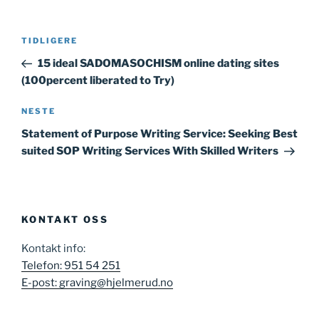
Innleggsnavigasjon
Forrige
TIDLIGERE
innlegg
15 ideal SADOMASOCHISM online dating sites
(100percent liberated to Try)
Neste
NESTE
innlegg
Statement of Purpose Writing Service: Seeking Best
suited SOP Writing Services With Skilled Writers
KONTAKT OSS
Kontakt info:
Telefon: 951 54 251
E-post: graving@hjelmerud.no