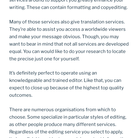
services around to support you greatly enhance your
writing. These can contain formatting and copyediting.
Many of those services also give translation services.
They’re able to assist you access a worldwide viewers
and make your message obvious. Though, you may
want to bear in mind that not all services are developed
equal. You can would like to do your research to locate
the precise just one for yourself.
It’s definitely perfect to operate using an
knowledgeable and trained editor. Like that, you can
expect to close up because of the highest top quality
outcomes.
There are numerous organisations from which to
choose. Some specialize in particular styles of editing,
as other people produce many different services.
Regardless of the editing service you select to apply,