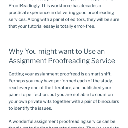
ProofReadingly. This workforce has decades of
practical experience in delivering good proofreading
services. Along with a panel of editors, they will be sure
that your tutorial essay is totally error-free.
Why You might want to Use an
Assignment Proofreading Service
Getting your assignment proofread is a smart shift.
Perhaps you may have performed each of the study,
read every one of the literature, and published your
paper to perfection, but you are not able to count on
your own private wits together with a pair of binoculars
to identify the issues.
A wonderful assignment proofreading service can be