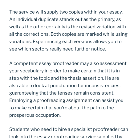
The service will supply two copies within your essay.
An individual duplicate stands out as the primary, as
well as the other certainly is the revised variation with
all the corrections. Both copies are marked while using
variations. Experiencing each versions allows you to
see which sectors really need further notice.
A competent essay proofreader may also assessment
your vocabulary in order to make certain that it is in
step with the topic and the thesis assertion. He are
also able to look at punctuation for inconsistencies,
guaranteeing that the tenses remain consistent.
Employing a
proofreading assignment
can assist you
to make certain that you’re about the path to the
prosperous occupation.
Students who need to hire a specialist proofreader can
look into the essay proofreading service supplied by