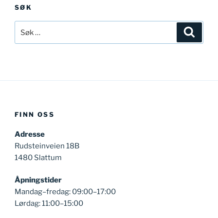
SØK
Søk
Søk
etter:
FINN OSS
Adresse
Rudsteinveien 18B
1480 Slattum
Åpningstider
Mandag–fredag: 09:00–17:00
Lørdag: 11:00–15:00