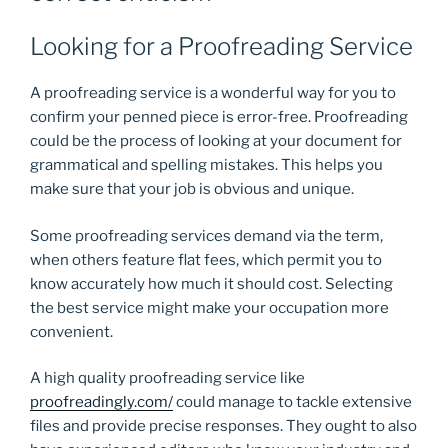
Looking for a Proofreading Service
A proofreading service is a wonderful way for you to
confirm your penned piece is error-free. Proofreading
could be the process of looking at your document for
grammatical and spelling mistakes. This helps you
make sure that your job is obvious and unique.
Some proofreading services demand via the term,
when others feature flat fees, which permit you to
know accurately how much it should cost. Selecting
the best service might make your occupation more
convenient.
A high quality proofreading service like
proofreadingly.com/
could manage to tackle extensive
files and provide precise responses. They ought to also