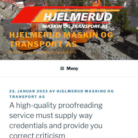
Gå
til
innhold
HJELMERUD MASKIN OG
TRANSPORT AS
Kvalitet og nøyaktighet til avtalt pris
Meny
PUBLISERT
23. JANUAR 2023
AV
HJELMERUD MASKING OG
TRANSPORT AS
A high-quality proofreading
service must supply way
credentials and provide you
correct criticism