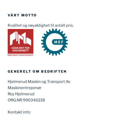
VÅRT MOTTO
Kvalitet og nøyaktighet til avtalt pris.
GENERELT OM BEDRIFTEN
Hjelmerud Maskin og Transport As
Maskinentrepenør
Roy Hjelmerud
ORG.NR 990340218
Kontakt info: