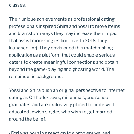
classes.
Their unique achievements as professional dating
professionals inspired Shira and Yossi to move items
and brainstorm ways they may increase their impact
that assist more singles find love. In 2018, they
launched Forj. They envisioned this matchmaking
application as a platform that could enable serious
daters to create meaningful connections and obtain
beyond the game-playing and ghosting world. The
remainder is background.
Yossi and Shira push an original perspective to internet
dating as Orthodox Jews, millennials, and school
graduates, and are exclusively placed to unite well-
educated Jewish singles who wish to get married
around the belief.
«Forj was born in a reaction to a problem we, and