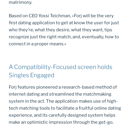
matrimony.
Based on CEO Yossi Teichman, «Forj will be the very
first dating application to get at know the user for just
who they’re, what they desire, what they want, tips
recognize just the right match, and, eventually, how to
connect in a proper means.»
A Compatibility-Focused screen holds
Singles Engaged
Forj features pioneered a research-based method of
internet dating and streamlined the matchmaking
system in the act. The application makes use of high-
tech matching tools to facilitate a fruitful online dating
experience, and its carefully designed system helps
make an optimistic impression through the get-go.