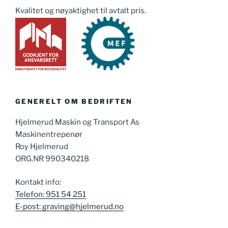
Kvalitet og nøyaktighet til avtalt pris.
GENERELT OM BEDRIFTEN
Hjelmerud Maskin og Transport As
Maskinentrepenør
Roy Hjelmerud
ORG.NR 990340218
Kontakt info:
Telefon: 951 54 251
E-post: graving@hjelmerud.no