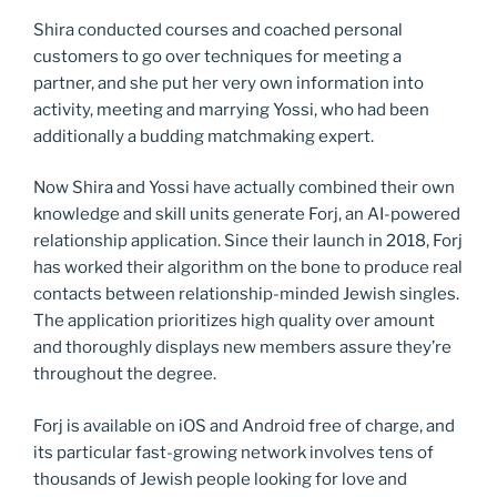
Shira conducted courses and coached personal
customers to go over techniques for meeting a
partner, and she put her very own information into
activity, meeting and marrying Yossi, who had been
additionally a budding matchmaking expert.
Now Shira and Yossi have actually combined their own
knowledge and skill units generate Forj, an AI-powered
relationship application. Since their launch in 2018, Forj
has worked their algorithm on the bone to produce real
contacts between relationship-minded Jewish singles.
The application prioritizes high quality over amount
and thoroughly displays new members assure they’re
throughout the degree.
Forj is available on iOS and Android free of charge, and
its particular fast-growing network involves tens of
thousands of Jewish people looking for love and