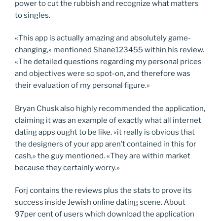
power to cut the rubbish and recognize what matters
to singles.
«This app is actually amazing and absolutely game-
changing,» mentioned Shane123455 within his review.
«The detailed questions regarding my personal prices
and objectives were so spot-on, and therefore was
their evaluation of my personal figure.»
Bryan Chusk also highly recommended the application,
claiming it was an example of exactly what all internet
dating apps ought to be like. «it really is obvious that
the designers of your app aren’t contained in this for
cash,» the guy mentioned. «They are within market
because they certainly worry.»
Forj contains the reviews plus the stats to prove its
success inside Jewish online dating scene. About
97per cent of users which download the application