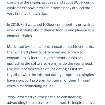
complete the signup process, and about 98percent of
customers show interest in some body around the
very first five match tips.
In 2018, Forj watched 100per cent monthly growth as
word distribute about their effective and pleasurable
characteristics.
Motivated by application’s appeal and achievements,
the Forj staff plans to offer even more price to
consumers by increasing the membership or
upgrading the software. From inside the year ahead,
Forj will incorporate an online dating assistant
together with the internet dating program so singles
have a support program to train all of them through
certain matchmaking issues.
Yossi informed you they are also considering
advocating time areas to consumers to inspire natives