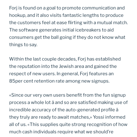
Forj is found on a goal to promote communication and
hookup, and it also visits fantastic lengths to produce
the customers feel at ease flirting with a mutual match.
The software generates initial icebreakers to aid
consumers get the ball going if they do not know what
things to say.
Within the last couple decades, Forj has established
the reputation into the Jewish area and gained the
respect of new users. In general, Forj features an
85per cent retention rate among new signups.
«Since our very own users benefit from the fun signup
process a whole lot â and so are satisfied making use of
incredible accuracy of the auto-generated profile â
they truly are ready to await matches,» Yossi informed
all of us. «This supplies quite strong recognition of how
much cash individuals require what we should’re