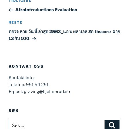
Forrige
TIDLIGERE
innlegg
AfroIntroductions Evaluation
Neste
NESTE
innlegg
ตรวจ หวย วัน นี้ ล่าสุด 2563_แอ พ ผล บอล สด thscore-ฝาก
13 รับ 100
KONTAKT OSS
Kontakt info:
Telefon: 951 54 251
E-post: graving@hjelmerud.no
SØK
Søk
Søk
etter: