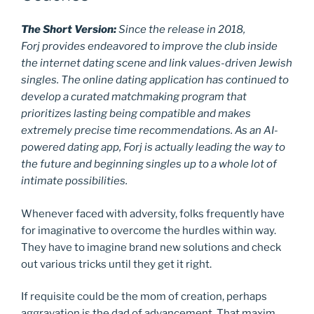
The Short Version:
Since the release in 2018,
Forj provides endeavored to improve the club inside
the internet dating scene and link values-driven Jewish
singles. The online dating application has continued to
develop a curated matchmaking program that
prioritizes lasting being compatible and makes
extremely precise time recommendations. As an AI-
powered dating app, Forj is actually leading the way to
the future and beginning singles up to a whole lot of
intimate possibilities.
Whenever faced with adversity, folks frequently have
for imaginative to overcome the hurdles within way.
They have to imagine brand new solutions and check
out various tricks until they get it right.
If requisite could be the mom of creation, perhaps
aggravation is the dad of advancement. That maxim