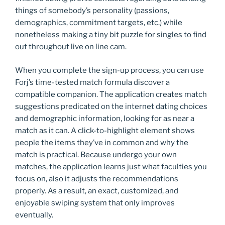
things of somebody’s personality (passions,
demographics, commitment targets, etc.) while
nonetheless making a tiny bit puzzle for singles to find
out throughout live on line cam.
When you complete the sign-up process, you can use
Forj’s time-tested match formula discover a
compatible companion. The application creates match
suggestions predicated on the internet dating choices
and demographic information, looking for as near a
match as it can. A click-to-highlight element shows
people the items they’ve in common and why the
match is practical. Because undergo your own
matches, the application learns just what faculties you
focus on, also it adjusts the recommendations
properly. As a result, an exact, customized, and
enjoyable swiping system that only improves
eventually.