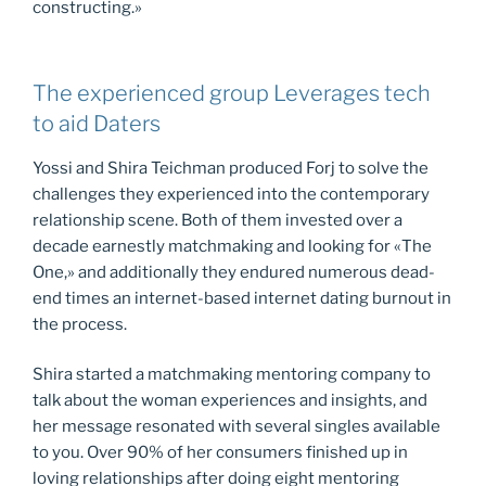
constructing.»
The experienced group Leverages tech
to aid Daters
Yossi and Shira Teichman produced Forj to solve the
challenges they experienced into the contemporary
relationship scene. Both of them invested over a
decade earnestly matchmaking and looking for «The
One,» and additionally they endured numerous dead-
end times an internet-based internet dating burnout in
the process.
Shira started a matchmaking mentoring company to
talk about the woman experiences and insights, and
her message resonated with several singles available
to you. Over 90% of her consumers finished up in
loving relationships after doing eight mentoring