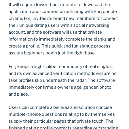
It will require lower than a minute to download the
application and commence matching with Forj people
on line. Forj invites its brand new members to connect
their unique dating users with a social networking
account, and the software will use that private
information to immediately complete the blanks and
create a profile. This quick and fun signup process
assists beginners begin just the right base.
Forj keeps a high-caliber community of real singles,
and its own advanced verification methods ensure no
fake profiles slip underneath the radar. The software
immediately confirms a owner’s age, gender, photo,
and place.
Users can complete a bio area and solution concise
multiple-choice questions relating to by themselves
supply their particular pages that private touch. The
finished dating profile contacts regarding outstanding