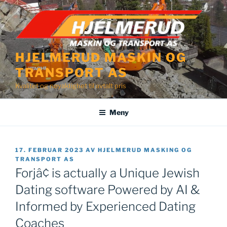
Gå
til
innhold
HJELMERUD MASKIN OG
TRANSPORT AS
Kvalitet og nøyaktighet til avtalt pris
Meny
PUBLISERT
17. FEBRUAR 2023
AV
HJELMERUD MASKING OG
TRANSPORT AS
Forjâ¢ is actually a Unique Jewish
Dating software Powered by AI &
Informed by Experienced Dating
Coaches