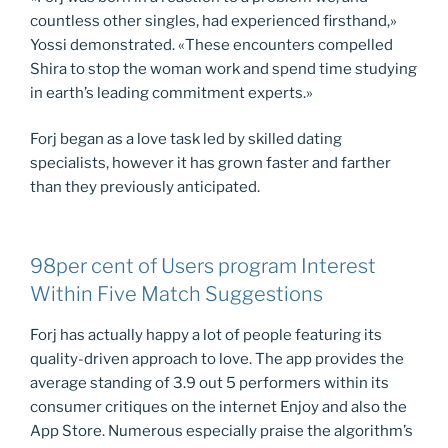
countless other singles, had experienced firsthand,»
Yossi demonstrated. «These encounters compelled
Shira to stop the woman work and spend time studying
in earth’s leading commitment experts.»
Forj began as a love task led by skilled dating
specialists, however it has grown faster and farther
than they previously anticipated.
98per cent of Users program Interest
Within Five Match Suggestions
Forj has actually happy a lot of people featuring its
quality-driven approach to love. The app provides the
average standing of 3.9 out 5 performers within its
consumer critiques on the internet Enjoy and also the
App Store. Numerous especially praise the algorithm’s