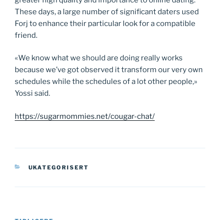
These days, a large number of significant daters used
Forj to enhance their particular look for a compatible
friend.
«We know what we should are doing really works
because we’ve got observed it transform our very own
schedules while the schedules of a lot other people,»
Yossi said.
https://sugarmommies.net/cougar-chat/
KATEGORIER
UKATEGORISERT
Innleggsnavigasjon