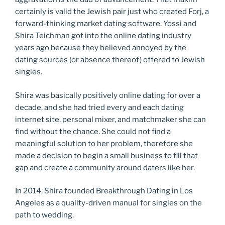
certainly is valid the Jewish pair just who created Forj, a
forward-thinking market dating software. Yossi and
Shira Teichman got into the online dating industry
years ago because they believed annoyed by the
dating sources (or absence thereof) offered to Jewish
singles.
Shira was basically positively online dating for over a
decade, and she had tried every and each dating
internet site, personal mixer, and matchmaker she can
find without the chance. She could not find a
meaningful solution to her problem, therefore she
made a decision to begin a small business to fill that
gap and create a community around daters like her.
In 2014, Shira founded Breakthrough Dating in Los
Angeles as a quality-driven manual for singles on the
path to wedding.