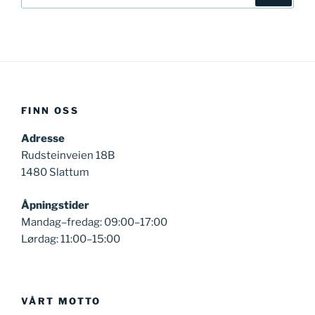
FINN OSS
Adresse
Rudsteinveien 18B
1480 Slattum
Åpningstider
Mandag–fredag: 09:00–17:00
Lørdag: 11:00–15:00
VÅRT MOTTO