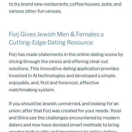
to try brand new restaurants, coffee houses, pubs, and
various other fun venues.
Forj Gives Jewish Men & Females a
Cutting-Edge Dating Resource
Forj has made statements in the online dating scene by
slicing through the stress and offering clear-cut
solutions. This innovative dating application provides
invested in AI technologies and developed a simple,
enjoyable, and, first and foremost, effective
matchmaking system.
If you should be Jewish, unmarried, and looking for an
union, after that Forj was created for your needs. Yossi
and Shira see the challenges encountered by modern
daters and now have devised smart methods to bring
greater high quality and importance to online dating.